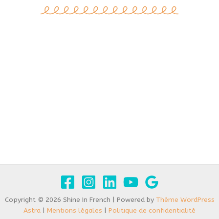
Copyright © 2026 Shine In French | Powered by
Thème WordPress
Astra
|
Mentions légales
|
Politique de confidentialité