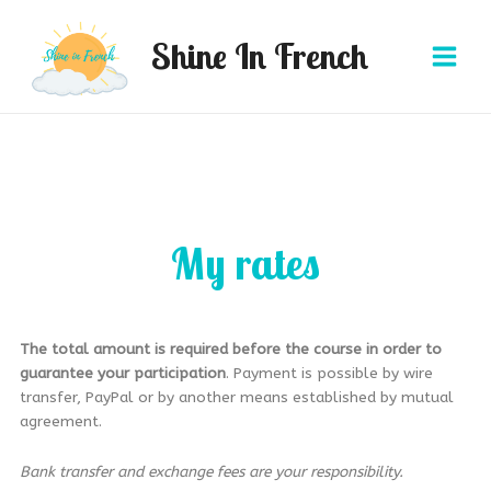
Aller
Main
au
Shine In French
Menu
contenu
My rates
The total amount
is required before the course in order to
guarantee your participation
. Payment is possible by wire
transfer, PayPal or by another means established by mutual
agreement.
Bank transfer and exchange fees are your responsibility.