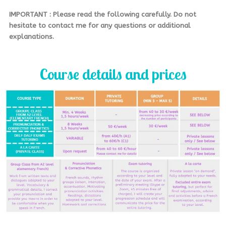
IMPORTANT : Please read the following carefully. Do not
hesitate to contact me for any questions or additional
explanations.
Course details and prices